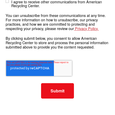
I agree to receive other communications from American
Recycling Center.
You can unsubscribe from these communications at any time.
For more information on how to unsubscribe, our privacy
practices, and how we are committed to protecting and
respecting your privacy, please review our
Privacy Policy.
By clicking submit below, you consent to allow American
Recycling Center to store and process the personal information
submitted above to provide you the content requested.