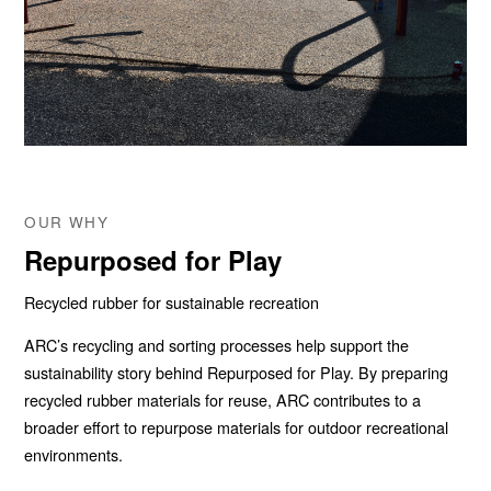
OUR WHY
Repurposed for Play
Recycled rubber for sustainable recreation
ARC’s recycling and sorting processes help support the
sustainability story behind Repurposed for Play. By preparing
recycled rubber materials for reuse, ARC contributes to a
broader effort to repurpose materials for outdoor recreational
environments.