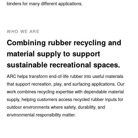
binders for many different applications.
WHO WE ARE
Combining rubber recycling and
material supply to support
sustainable recreational spaces.
ARC helps transform end-of-life rubber into useful materials
that support recreation, play, and surfacing applications. Our
work combines recycling expertise with dependable material
supply, helping customers access recycled rubber inputs for
outdoor environments where safety, durability, and
environmental responsibility matter.