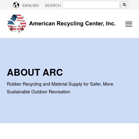
CONTACT US
ENGLISH
SEARCH
There are no suggestions because the searc
ABOUT ARC
Rubber Recycling and Material Supply for Safer, More
Sustainable Outdoor Recreation