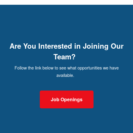
Are You Interested in Joining Our
Team?
Follow the link below to see what opportunities we have
available.
Job Openings