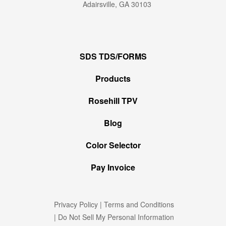
Adairsville, GA 30103
SDS TDS/FORMS
Products
Rosehill TPV
Blog
Color Selector
Pay Invoice
Privacy Policy
|
Terms and Conditions
|
Do Not Sell My Personal Information