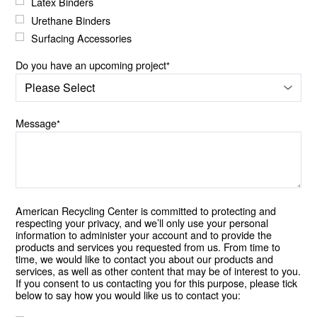
Latex Binders
Urethane Binders
Surfacing Accessories
Do you have an upcoming project
*
Message
*
American Recycling Center is committed to protecting and
respecting your privacy, and we’ll only use your personal
information to administer your account and to provide the
products and services you requested from us. From time to
time, we would like to contact you about our products and
services, as well as other content that may be of interest to you.
If you consent to us contacting you for this purpose, please tick
below to say how you would like us to contact you: