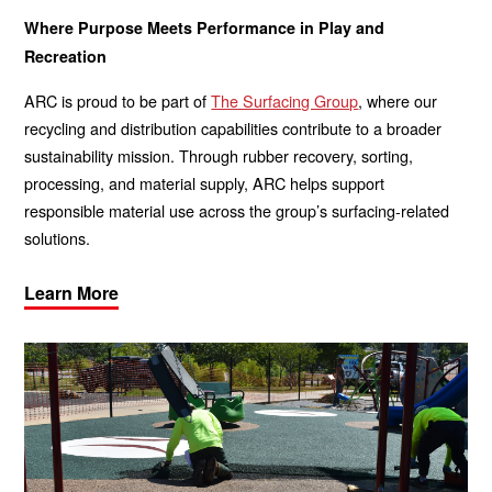
Where Purpose Meets Performance in Play and
Recreation
ARC is proud to be part of
The Surfacing Group
, where our
recycling and distribution capabilities contribute to a broader
sustainability mission. Through rubber recovery, sorting,
processing, and material supply, ARC helps support
responsible material use across the group’s surfacing-related
solutions.
Learn More