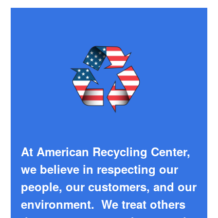
At American Recycling Center,
we believe in respecting our
people, our customers, and our
environment. We treat others