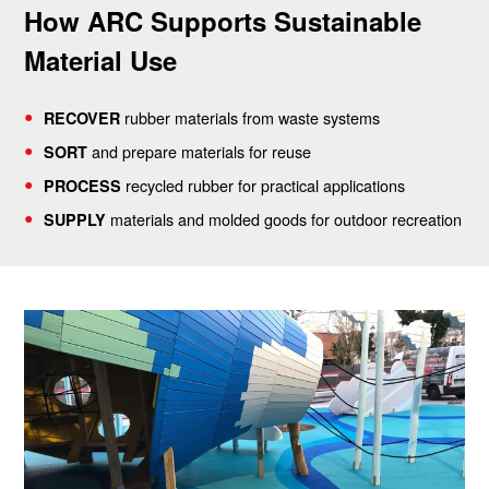
How ARC Supports Sustainable
Material Use
rubber materials from waste systems
RECOVER
and prepare materials for reuse
SORT
recycled rubber for practical applications
PROCESS
materials and molded goods for outdoor recreation
SUPPLY