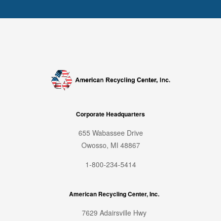
Corporate Headquarters
655 Wabassee Drive
Owosso, MI 48867
1-800-234-5414
American Recycling Center, Inc.
7629 Adairsville Hwy