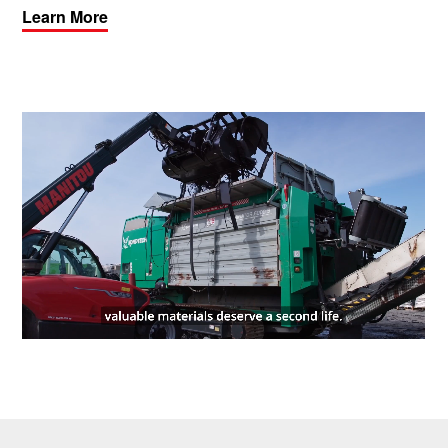
Learn More