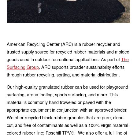
American Recycling Center (ARC) is a rubber recycler and
trusted supply source for recycled rubber materials and molded
goods used in outdoor recreational applications. As part of
The
Surfacing Group
, ARC supports broader sustainability efforts
through rubber recycling, sorting, and material distribution.
Our high-quality granulated rubber can be used for playground
surfacing, arena footing, sports surfacing, and more. This
material is commonly hand troweled or paved with the
appropriate equipment in conjunction with an approved binder.
We offer recycled black rubber granules that are pure, clean
cut, and free of contaminants as well as a 100% virgin material
colored rubber line; Rosehill TPV®. We also offer a full line of