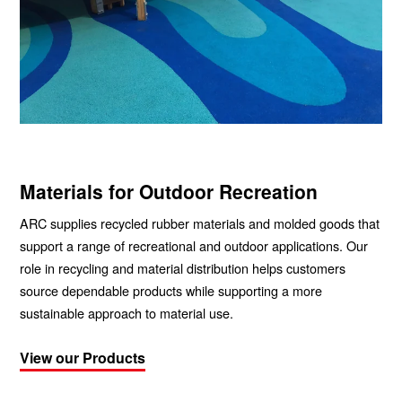
Materials for Outdoor Recreation
ARC supplies recycled rubber materials and molded goods that
support a range of recreational and outdoor applications. Our
role in recycling and material distribution helps customers
source dependable products while supporting a more
sustainable approach to material use.
View our Products