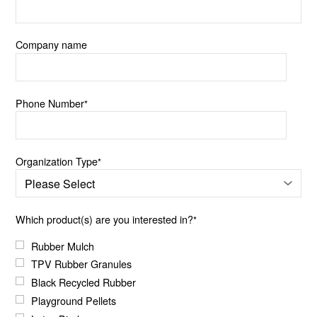
Company name
Phone Number
*
Organization Type
*
Which product(s) are you interested in?
*
Rubber Mulch
TPV Rubber Granules
Black Recycled Rubber
Playground Pellets