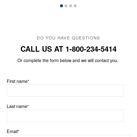
DO YOU HAVE QUESTIONS
CALL US AT 1-800-234-5414
Or complete the form below and we will contact you.
First name
*
Last name
*
Email
*