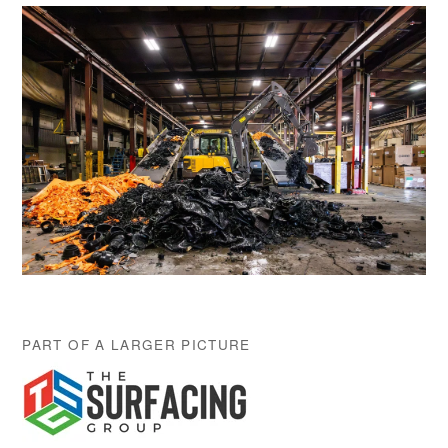
PART OF A LARGER PICTURE