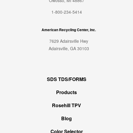
Owosso, MI 48867
1-800-234-5414
American Recycling Center, Inc.
7629 Adairsville Hwy
Adairsville, GA 30103
SDS TDS/FORMS
Products
Rosehill TPV
Blog
Color Selector