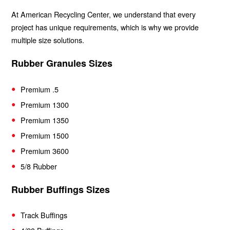
At American Recycling Center, we understand that every
project has unique requirements, which is why we provide
multiple size solutions.
Rubber Granules Sizes
Premium .5
Premium 1300
Premium 1350
Premium 1500
Premium 3600
5/8 Rubber
Rubber Buffings Sizes
Track Buffings