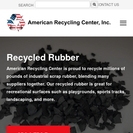
CONTACT US
SEARCH
There are no suggestions because the search field is e
Recycled Rubber
American Recycling Center is proud to recycle millions of
pounds of industrial scrap rubber, blending many
suppliers together. Our recycled rubber is great for
recreational surfaces such as playgrounds, sports tracks,
landscaping, and more.