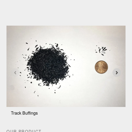
Track Buffings
4
OUR PRODUCT