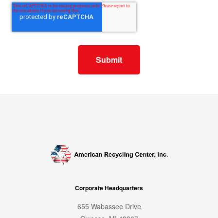
Corporate Headquarters
655 Wabassee Drive