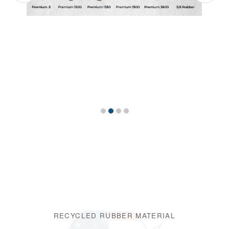
RECYCLED RUBBER MATERIAL