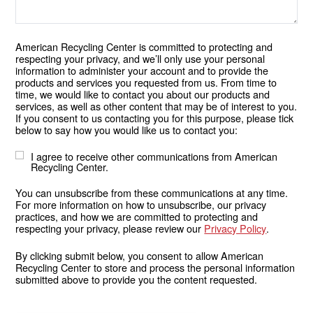
American Recycling Center is committed to protecting and
respecting your privacy, and we’ll only use your personal
information to administer your account and to provide the
products and services you requested from us. From time to
time, we would like to contact you about our products and
services, as well as other content that may be of interest to you.
If you consent to us contacting you for this purpose, please tick
below to say how you would like us to contact you:
I agree to receive other communications from American
Recycling Center.
You can unsubscribe from these communications at any time.
For more information on how to unsubscribe, our privacy
practices, and how we are committed to protecting and
respecting your privacy, please review our
Privacy Policy
.
By clicking submit below, you consent to allow American
Recycling Center to store and process the personal information
submitted above to provide you the content requested.