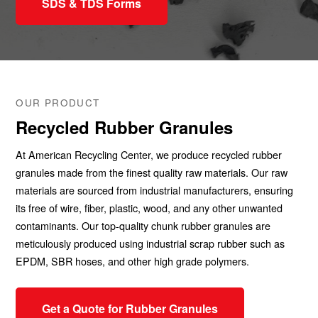
SDS & TDS Forms
OUR PRODUCT
Recycled Rubber Granules
At American Recycling Center, we produce recycled rubber
granules made from the finest quality raw materials. Our raw
materials are sourced from industrial manufacturers, ensuring
its free of wire, fiber, plastic, wood, and any other unwanted
contaminants. Our top-quality chunk rubber granules are
meticulously produced using industrial scrap rubber such as
EPDM, SBR hoses, and other high grade polymers.
Get a Quote for Rubber Granules