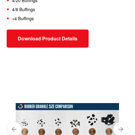
4/20 Buffings
4/8 Buffings
+4 Buffings
Download Product Details