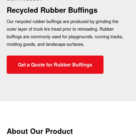
Recycled Rubber Buffings
Our recycled rubber buffings are produced by grinding the
outer layer of truck tire tread prior to retreading. Rubber
buffings are commonly used for playgrounds, running tracks,
molding goods, and landscape surfaces.
Get a Quote for Rubber Buffings
About Our Product