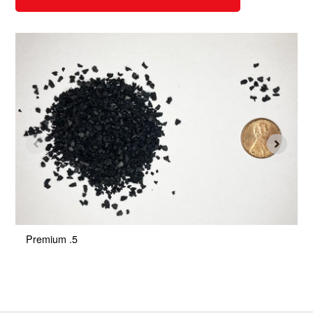
Premium .5
P