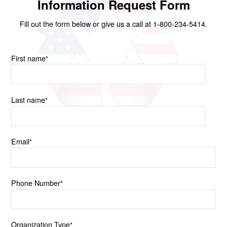
Information Request Form
Fill out the form below or give us a call at 1-800-234-5414.
First name
*
Last name
*
Email
*
Phone Number
*
Organization Type
*