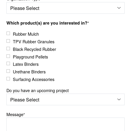
Which product(s) are you interested in?
*
Rubber Mulch
TPV Rubber Granules
Black Recycled Rubber
Playground Pellets
Latex Binders
Urethane Binders
Surfacing Accessories
Do you have an upcoming project
Message
*