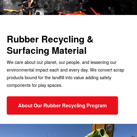
Rubber Recycling &
Surfacing Material
We care about our planet, our people, and lessening our
environmental impact each and every day. We convert scrap
products bound for the landfill into value adding safety
components for play spaces.
About Our Rubber Recycling Program