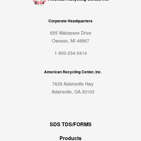
Corporate Headquarters
655 Wabassee Drive
Owosso, MI 48867
1-800-234-5414
American Recycling Center, Inc.
7629 Adairsville Hwy
Adairsville, GA 30103
SDS TDS/FORMS
Products