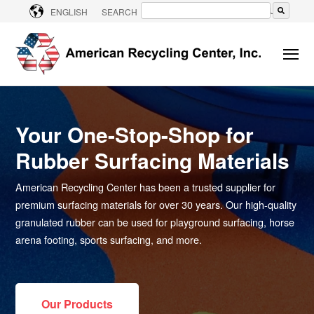
CONTACT US
ENGLISH
SEARCH
There are no suggestions because the searc
Your One-Stop-Shop for
Rubber Surfacing Materials
American Recycling Center has been a trusted supplier for
premium surfacing materials for over 30 years. Our high-quality
granulated rubber can be used for playground surfacing, horse
arena footing, sports surfacing, and more.
Our Products