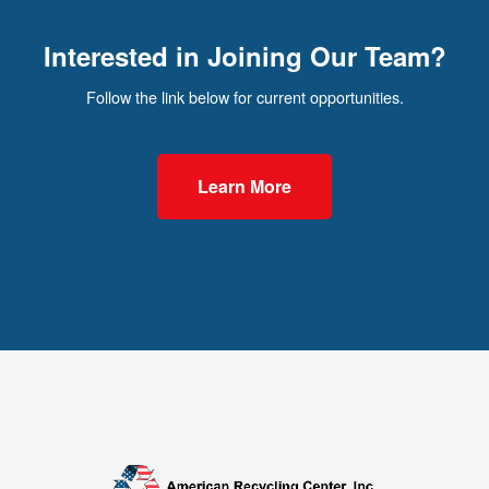
Interested in Joining Our Team?
Follow the link below for current opportunities.
Learn More