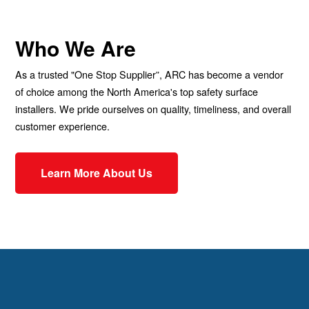
Who We Are
As a trusted "One Stop Supplier”, ARC has become a vendor
of choice among the North America's top safety surface
installers. We pride ourselves on quality, timeliness, and overall
customer experience.
Learn More About Us