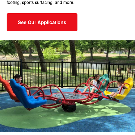
footing, sports surfacing, and more.
See Our Applications