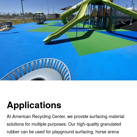
Applications
At American Recycling Center, we provide surfacing material
solutions for multiple purposes. Our high-quality granulated
rubber can be used for playground surfacing, horse arena