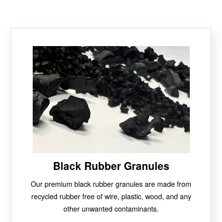
Black Rubber Granules
Our premium black rubber granules are made from
recycled rubber free of wire, plastic, wood, and any
other unwanted contaminants.