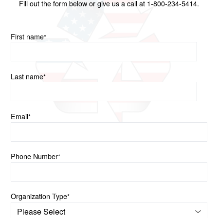
Fill out the form below or give us a call at 1-800-234-5414.
First name
*
Last name
*
Email
*
Phone Number
*
Organization Type
*