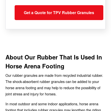
Get a Quote for TPV Rubber Granules
About Our Rubber That Is Used In
Horse Arena Footing
Our rubber granules are made from recycled industrial rubber.
The shock-absorbent rubber granules can be added to your
horse arena footing and may help to reduce the possibility of
joint stress and injury for horses.
In most outdoor and some indoor applications, horse arena
footing that includes rubber granules may lengthen the riding