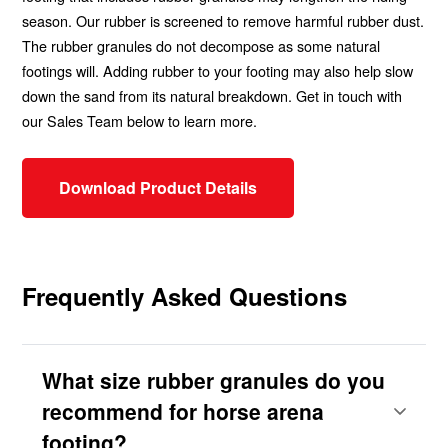
season. Our rubber is screened to remove harmful rubber dust.
The rubber granules do not decompose as some natural
footings will. Adding rubber to your footing may also help slow
down the sand from its natural breakdown. Get in touch with
our Sales Team below to learn more.
Download Product Details
Frequently Asked Questions
What size rubber granules do you
recommend for horse arena
footing?