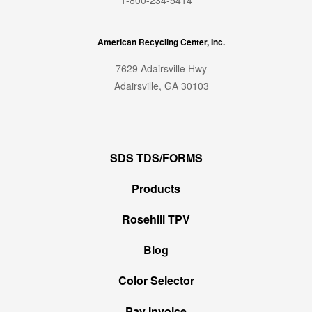
American Recycling Center, Inc.
7629 Adairsville Hwy
Adairsville, GA 30103
SDS TDS/FORMS
Products
Rosehill TPV
Blog
Color Selector
Pay Invoice