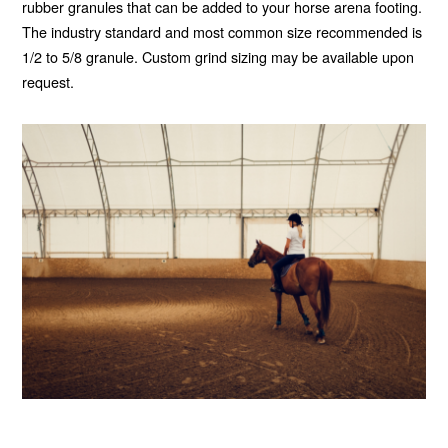
rubber granules that can be added to your horse arena footing.
The industry standard and most common size recommended is
1/2 to 5/8 granule. Custom grind sizing may be available upon
request.