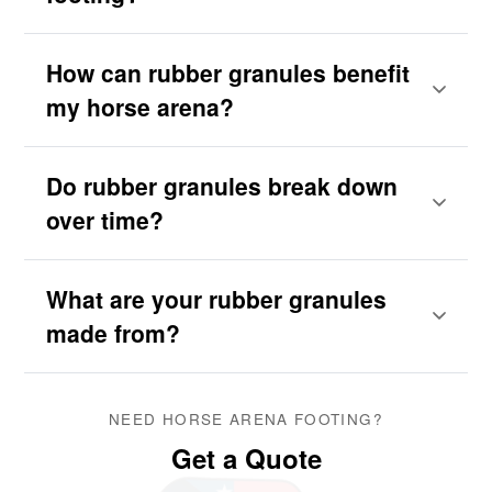
How can rubber granules benefit
my horse arena?
Do rubber granules break down
over time?
What are your rubber granules
made from?
NEED HORSE ARENA FOOTING?
Get a Quote