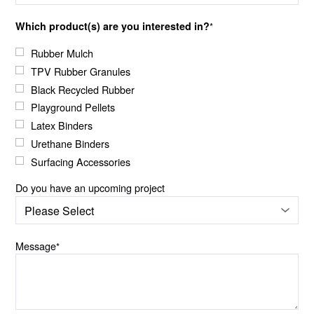
Which product(s) are you interested in?
*
Rubber Mulch
TPV Rubber Granules
Black Recycled Rubber
Playground Pellets
Latex Binders
Urethane Binders
Surfacing Accessories
Do you have an upcoming project
Message
*