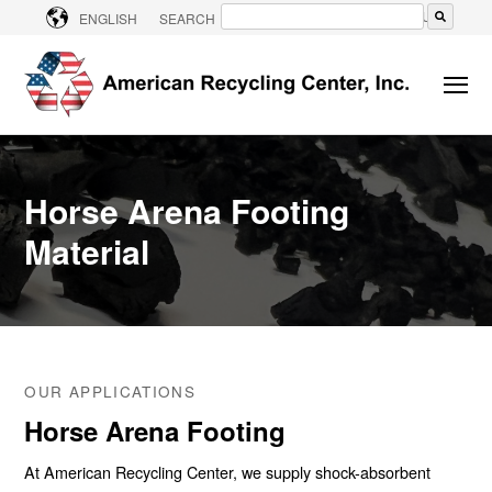
CONTACT US
ENGLISH
SEARCH
There are no suggestions because the searc
Horse Arena Footing
Material
OUR APPLICATIONS
Horse Arena Footing
At American Recycling Center, we supply shock-absorbent