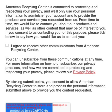
American Recycling Center is committed to protecting and
respecting your privacy, and we’ll only use your personal
information to administer your account and to provide the
products and services you requested from us. From time to
time, we would like to contact you about our products and
services, as well as other content that may be of interest to you.
If you consent to us contacting you for this purpose, please tick
below to say how you would like us to contact you:
I agree to receive other communications from American
Recycling Center.
You can unsubscribe from these communications at any time.
For more information on how to unsubscribe, our privacy
practices, and how we are committed to protecting and
respecting your privacy, please review our
Privacy Policy
.
By clicking submit below, you consent to allow American
Recycling Center to store and process the personal information
submitted above to provide you the content requested.