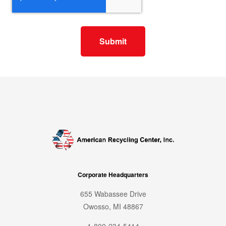
Corporate Headquarters
655 Wabassee Drive
Owosso, MI 48867
1-800-234-5414