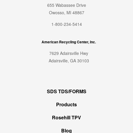
655 Wabassee Drive
Owosso, MI 48867
1-800-234-5414
American Recycling Center, Inc.
7629 Adairsville Hwy
Adairsville, GA 30103
SDS TDS/FORMS
Products
Rosehill TPV
Blog