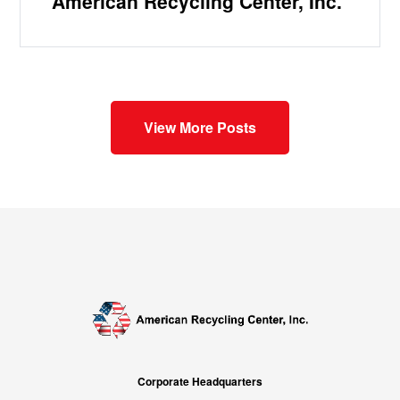
American Recycling Center, Inc.
View More Posts
Corporate Headquarters