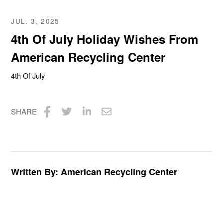
JUL. 3, 2025
4th Of July Holiday Wishes From
American Recycling Center
4th Of July
SHARE
Share
Share
Share
Share
on
on
on
via
Facebook
Twitter
LinkedIn
Email
Written By: American Recycling Center