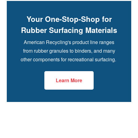
Your One-Stop-Shop for
Rubber Surfacing Materials
American Recycling's product line ranges
from rubber granules to binders, and many
other components for recreational surfacing.
Learn More