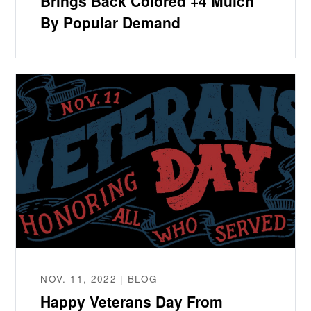
Brings Back Colored +4 Mulch
By Popular Demand
NOV. 11, 2022 | BLOG
Happy Veterans Day From