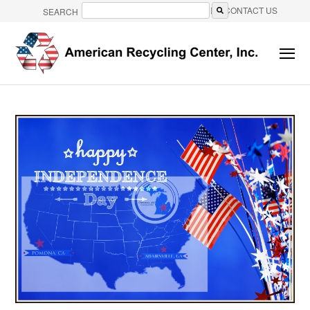
CONTACT US
SEARCH
There are no suggestions because the search field is e