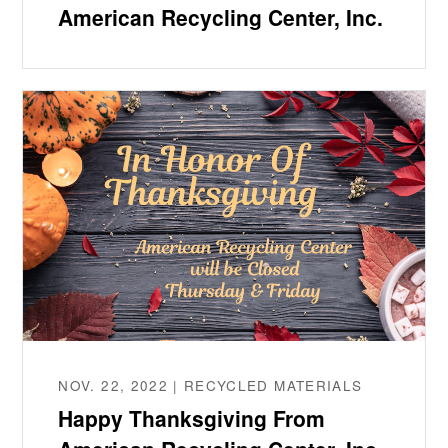
American Recycling Center, Inc.
NOV. 22, 2022 | RECYCLED MATERIALS
Happy Thanksgiving From