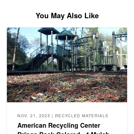
You May Also Like
NOV. 21, 2025 | RECYCLED MATERIALS
American Recycling Center