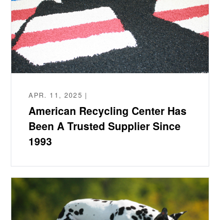
APR. 11, 2025 |
American Recycling Center Has
Been A Trusted Supplier Since
1993