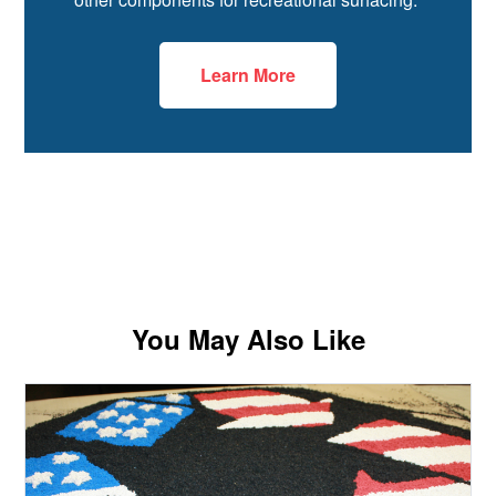
Learn More
You May Also Like