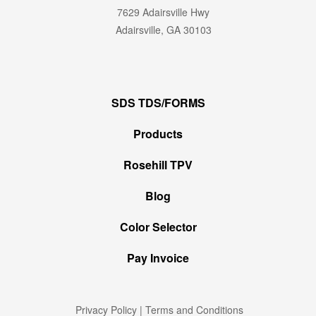
7629 Adairsville Hwy
Adairsville, GA 30103
SDS TDS/FORMS
Products
Rosehill TPV
Blog
Color Selector
Pay Invoice
Privacy Policy
|
Terms and Conditions