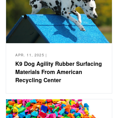
APR. 11, 2025 |
K9 Dog Agility Rubber Surfacing
Materials From American
Recycling Center