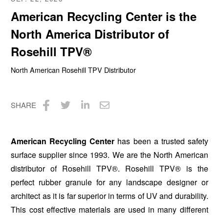
American Recycling Center is the
North America Distributor of
Rosehill TPV®
North American Rosehill TPV Distributor
SHARE
Share
Share
Share
Share
on
on
on
via
American Recycling Center
has been a trusted safety
Facebook
Twitter
LinkedIn
Email
surface supplier since 1993. We are the North American
distributor of Rosehill TPV®. Rosehill TPV® is the
perfect rubber granule for any landscape designer or
architect as it is far superior in terms of UV and durability.
This cost effective materials are used in many different