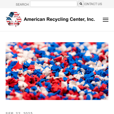
CONTACT US
SEARCH
There are no suggestions because the search field is e
SEP. 22, 2025