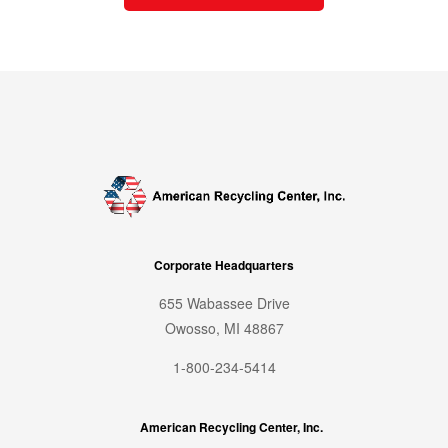
Corporate Headquarters
655 Wabassee Drive
Owosso, MI 48867
1-800-234-5414
American Recycling Center, Inc.