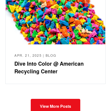
APR. 21, 2025 | BLOG
Dive Into Color @ American
Recycling Center
View More Posts