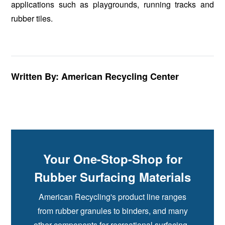
applications such as playgrounds, running tracks and
rubber tiles.
Written By: American Recycling Center
Your One-Stop-Shop for
Rubber Surfacing Materials
American Recycling's product line ranges
from rubber granules to binders, and many
other components for recreational surfacing.