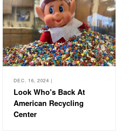
DEC. 16, 2024 |
Look Who's Back At
American Recycling
Center