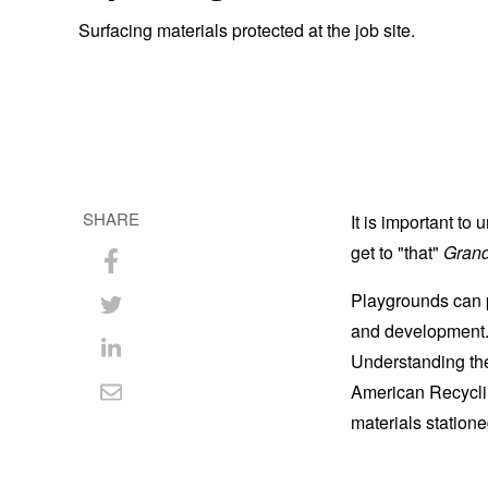
Surfacing materials protected at the job site.
SHARE
It is important to
get to "that"
Grand
Share
Playgrounds can pr
on
Share
and development. 
Facebook
on
Understanding the
Share
American Recyclin
Twitter
on
Share
materials statione
LinkedIn
via
Email