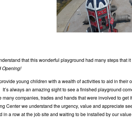
 understand that this wonderful playground had many steps that it
 Opening!
ovide young children with a wealth of activities to aid in their 
It’s always an amazing sight to see a finished playground come
 many companies, trades and hands that were involved to get it
g Center we understand the urgency, value and appreciate see
d in a row at the job site and waiting to be installed by our val