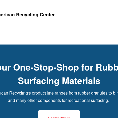
merican Recycling Center
our One-Stop-Shop for Rubb
Surfacing Materials
can Recycling's product line ranges from rubber granules to bi
and many other components for recreational surfacing.