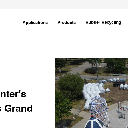
field is empty.
Show
Show
Rubber Recycling
Applications
Products
submenu
submenu
for
for
Applications
Products
nter's
ds Grand