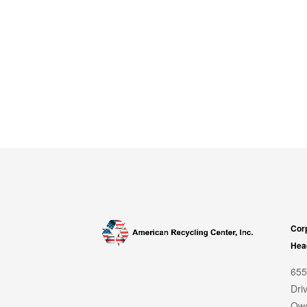
Cor
Hea
655
Dri
Owo