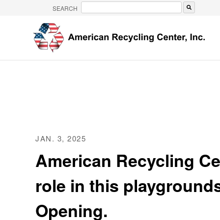
SEARCH
There are no suggestions because the search 
JAN. 3, 2025
American Recycling Ce
role in this playgroun
Opening.