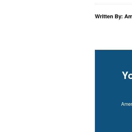
Written By: A
Y
Ameri