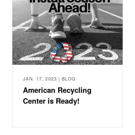
JAN. 17, 2023 | BLOG
American Recycling
Center is Ready!