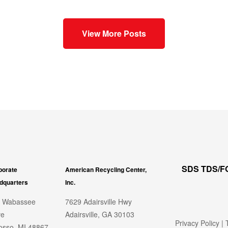
View More Posts
SDS TDS/
porate
American Recycling Center,
dquarters
Inc.
 Wabassee
7629 Adairsville Hwy
ve
Adairsville, GA 30103
Privacy Policy
|
T
sso, MI 48867