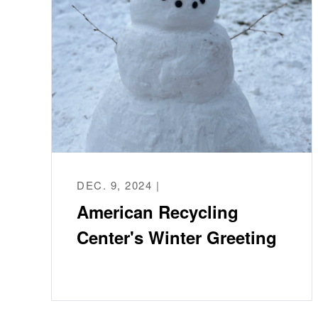
DEC. 9, 2024 |
American Recycling
Center's Winter Greeting