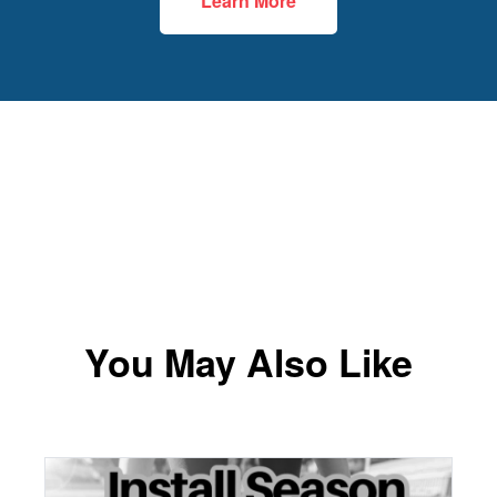
Learn More
You May Also Like