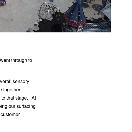
 went through to
overall sensory
 together.
 to that stage. At
ing our surfacing
ue customer.