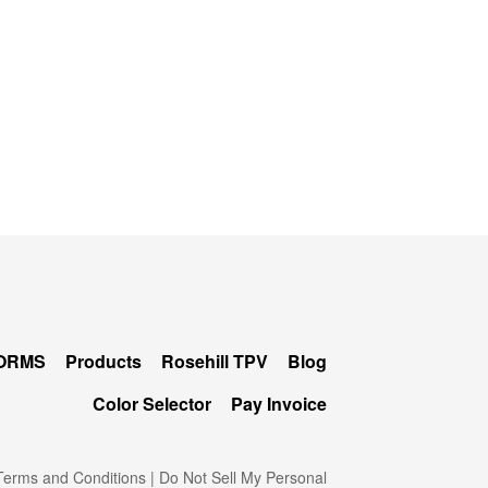
FORMS
Products
Rosehill TPV
Blog
Color Selector
Pay Invoice
erms and Conditions
|
Do Not Sell My Personal