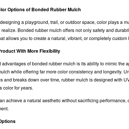
olor Options of Bonded Rubber Mulch
designing a playground, trail, or outdoor space, color plays a m
realize. Bonded rubber mulch offers not only safety and durabili
that allows you to create a natural, vibrant, or completely custom 
roduct With More Flexibility
t advantages of bonded rubber mulch is its ability to mimic the 
ulch while offering far more color consistency and longevity. Un
s and breaks down over time, rubber mulch is designed with U
s color for years.
n achieve a natural aesthetic without sacrificing performance, 
ment.
Options