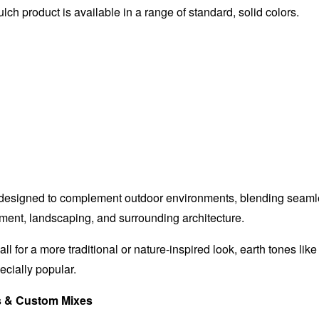
h product is available in a range of standard, solid colors.
 designed to complement outdoor environments, blending seaml
ent, landscaping, and surrounding architecture.
call for a more traditional or nature-inspired look, earth tones lik
ecially popular.
s & Custom Mixes