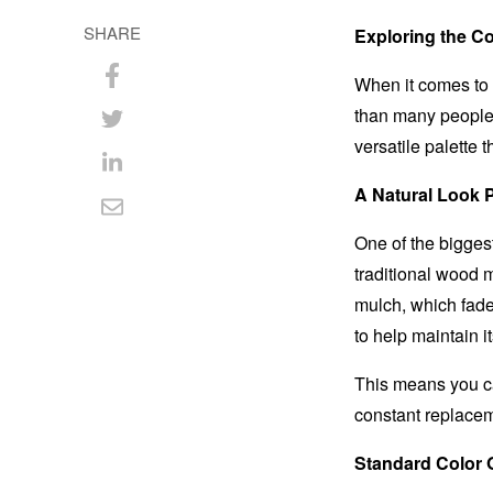
SHARE
Exploring the C
When it comes to 
Share
than many people 
on
Share
versatile palette 
Facebook
on
Share
A Natural Look P
Twitter
on
Share
One of the bigges
LinkedIn
via
traditional wood m
Email
mulch, which fade
to help maintain it
This means you ca
constant replace
Standard Color 