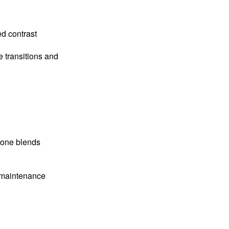
d contrast
e transitions and
tone blends
w-maintenance