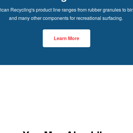
can Recycling's product line ranges from rubber granules to bi
and many other components for recreational surfacing.
Learn More