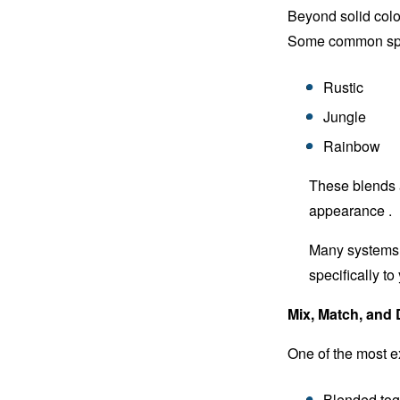
Beyond solid colo
Some common spec
Rustic
Jungle
Rainbow
These blends a
appearance .
Many systems a
specifically to
Mix, Match, and
One of the most ex
Blended tog