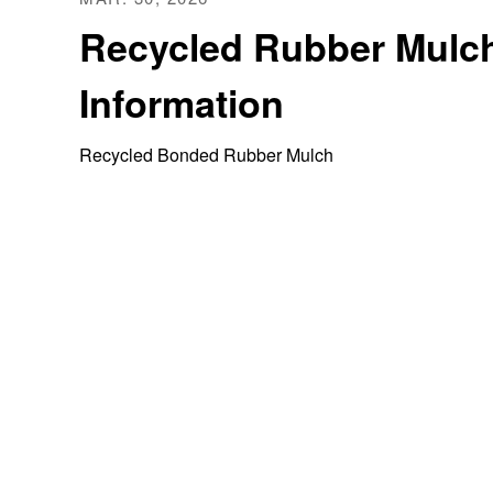
Recycled Rubber Mulc
Information
Recycled Bonded Rubber Mulch