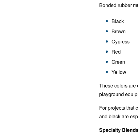
Bonded rubber mulc
Black
Brown
Cypress
Red
Green
Yellow
These colors are
playground equipm
For projects that 
and black are esp
Specialty Blend