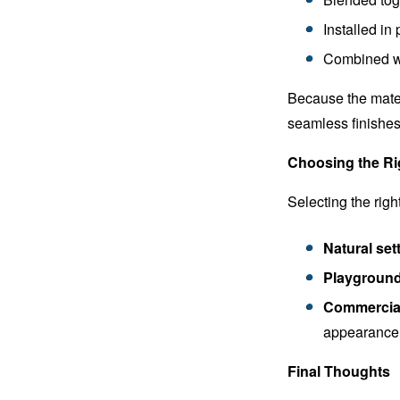
Installed in
Combined wi
Because the materi
seamless finishes 
Choosing the Rig
Selecting the rig
Natural sett
Playground
Commercial 
appearance
Final Thoughts