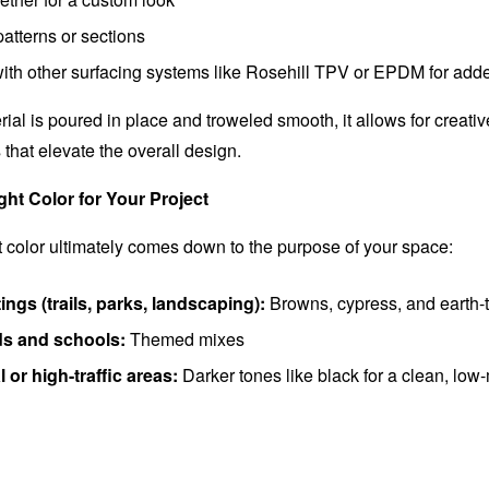
 patterns or sections
th other surfacing systems like Rosehill TPV or EPDM for adde
al is poured in place and troweled smooth, it allows for creativ
that elevate the overall design.
ht Color for Your Project
ht color ultimately comes down to the purpose of your space:
ings (trails, parks, landscaping):
Browns, cypress, and earth-
s and schools:
Themed mixes
or high-traffic areas:
Darker tones like black for a clean, lo