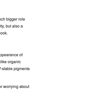
uch bigger role
ty, but also a
look.
appearance of
like organic
V-stable pigments
or worrying about