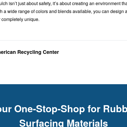
h isn’t just about safety, it’s about creating an environment th
th a wide range of colors and blends available, you can design a
or completely unique.
merican Recycling Center
our One-Stop-Shop for Rubb
Surfacing Materials