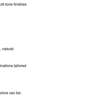
ti-tone finishes.
, natural
nations tailored
Colors can be: