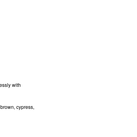
essly with
e brown, cypress,