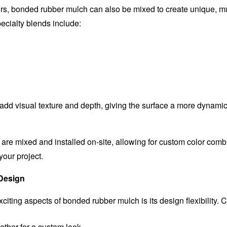
rs, bonded rubber mulch can also be mixed to create unique, mul
ialty blends include:
dd visual texture and depth, giving the surface a more dynamic
re mixed and installed on-site, allowing for custom color combi
 your project.
 Design
citing aspects of bonded rubber mulch is its design flexibility. 
ether for a custom look