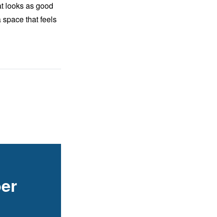
at looks as good
 space that feels
er