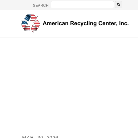
SEARCH
There are no suggestions because the search 
MAR. 30, 2026