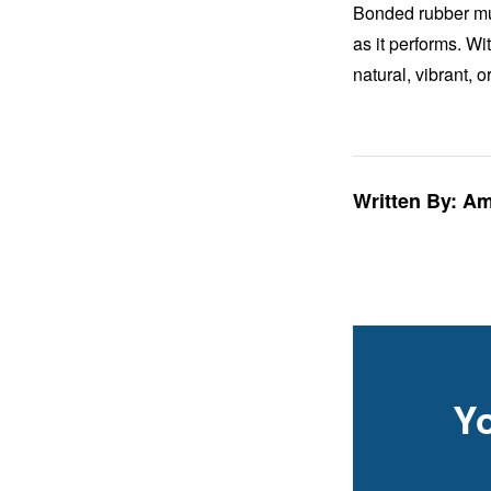
Bonded rubber mulc
as it performs. Wi
natural, vibrant, 
Written By: A
Y