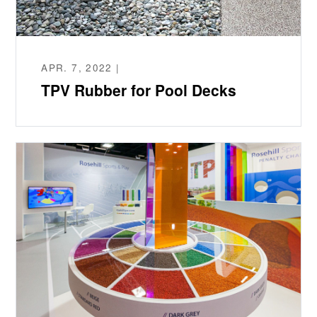
APR. 7, 2022 |
TPV Rubber for Pool Decks