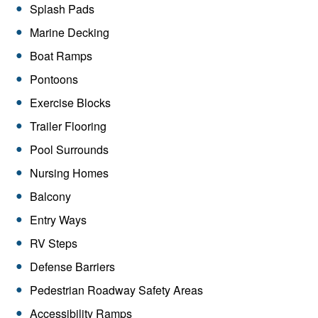
Splash Pads
Marine Decking
Boat Ramps
Pontoons
Exercise Blocks
Trailer Flooring
Pool Surrounds
Nursing Homes
Balcony
Entry Ways
RV Steps
Defense Barriers
Pedestrian Roadway Safety Areas
Accessibility Ramps