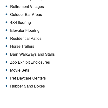
Retirement Villages
Outdoor Bar Areas
4X4 flooring
Elevator Flooring
Residential Patios
Horse Trailers
Barn Walkways and Stalls
Zoo Exhibit Enclosures
Movie Sets
Pet Daycare Centers
Rubber Sand Boxes