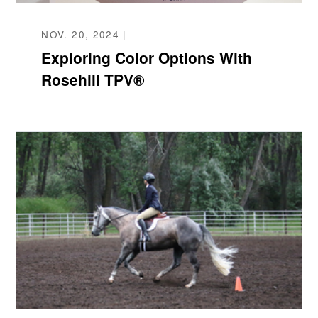
NOV. 20, 2024 |
Exploring Color Options With
Rosehill TPV®