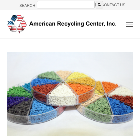
CONTACT US
SEARCH
There are no suggestions because the search field is e