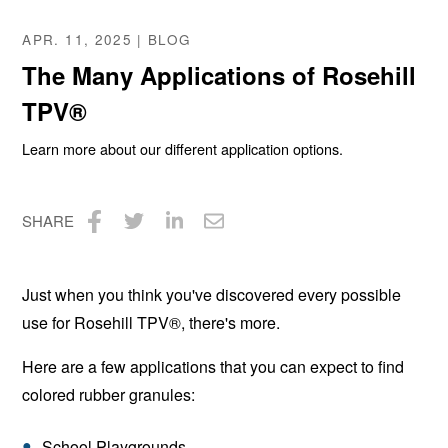
APR. 11, 2025 | BLOG
The Many Applications of Rosehill
TPV®
Learn more about our different application options.
SHARE
Share
Share
Share
Share
on
on
on
via
Just when you think you've discovered every possible
Facebook
Twitter
LinkedIn
Email
use for Rosehill TPV®, there's more.
Here are a few applications that you can expect to find
colored rubber granules:
School Playgrounds