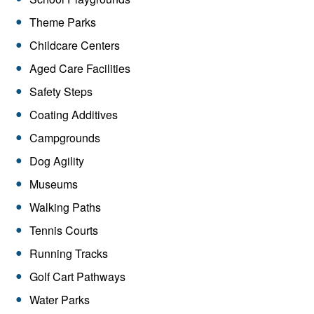
Theme Parks
Childcare Centers
Aged Care Facilities
Safety Steps
Coating Additives
Campgrounds
Dog Agility
Museums
Walking Paths
Tennis Courts
Running Tracks
Golf Cart Pathways
Water Parks