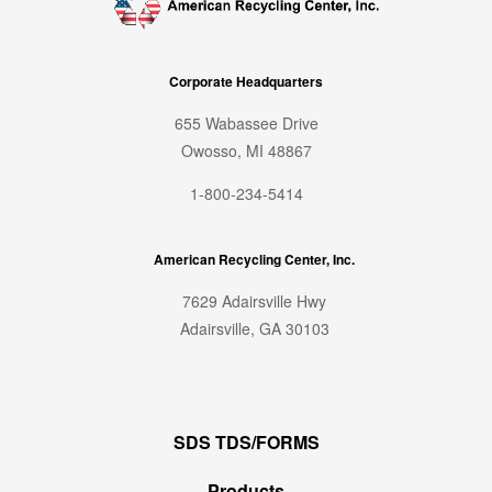
Corporate Headquarters
655 Wabassee Drive
Owosso, MI 48867
1-800-234-5414
American Recycling Center, Inc.
7629 Adairsville Hwy
Adairsville, GA 30103
SDS TDS/FORMS
Products