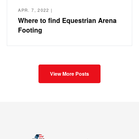
APR. 7, 2022 |
Where to find Equestrian Arena
Footing
View More Posts