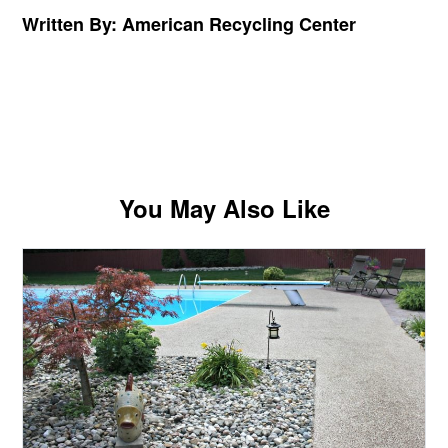
Written By: American Recycling Center
You May Also Like