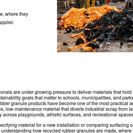
de, where they
pplier.
ionals are under growing pressure to deliver materials that hold
ainability goals that matter to schools, municipalities, and par
ubber granule products have become one of the most practical a
e, low-maintenance material that diverts industrial scrap from la
y across playgrounds, athletic surfaces, and recreational spaces
cifying material for a new installation or comparing surfacing o
 understanding how recycled rubber granules are made, where 