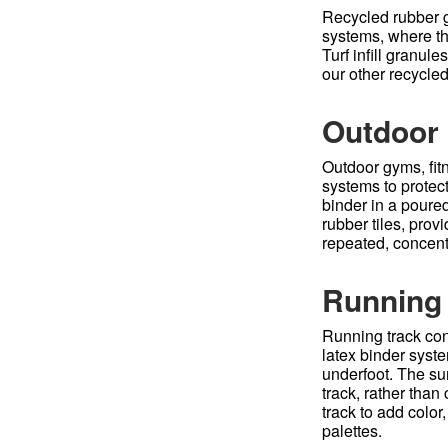
Recycled rubber gr
systems, where the
Turf infill granul
our other recycled
Outdoor 
Outdoor gyms, fit
systems to protec
binder in a poure
rubber tiles, prov
repeated, concent
Running
Running track con
latex binder syste
underfoot. The su
track, rather than
track to add color
palettes.