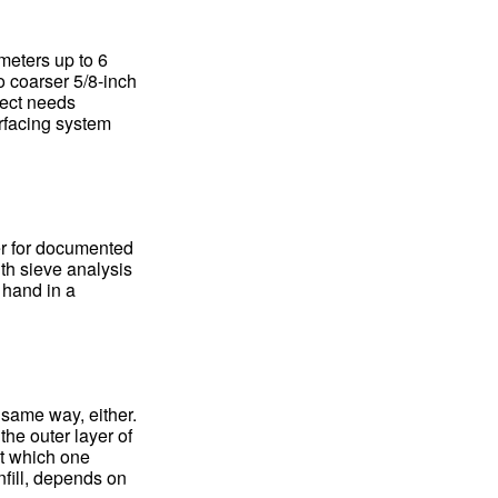
meters up to 6
o coarser 5/8-inch
ject needs
rfacing system
er for documented
ith sieve analysis
 hand in a
 same way, either.
he outer layer of
ut which one
nfill, depends on