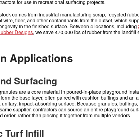
actors for use in recreational surfacing projects.
tock comes from industrial manufacturing scrap, recycled rub
of wire, fiber, and other contaminants from the outset, which sup
ongevity in the finished surface. Between 4 locations, including
ubber Designs
, we save 470,000 lbs of rubber from the landfill
 Applications
nd Surfacing
ranules are a core material in poured-in-place playground instal
 form the base layer, often paired with cushion buffings and an 
a unitary, impact-absorbing surface. Because granules, buffings
 same supplier, contractors can source an entire playground sur
d order, rather than piecing it together from multiple vendors.
 Turf Infill