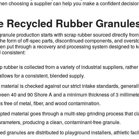
when choosing a supplier can help you make a confident decision
e Recycled Rubber Granule
anule production starts with scrap rubber sourced directly from 
the form of off-spec parts, discontinued components, and overst
then put through a recovery and processing system designed to k
 consistent:
p rubber is collected from a variety of industrial suppliers, rather
llows for a consistent, blended supply.
 material is checked against our strict intake standards, generall
een 40 and 90 Shore A and a minimum thickness of 3 millimete
s free of metal, fiber, and wood contamination.
pted material goes through a multi-step grinding process that clas
parameters, producing a clean, contaminant-free granule.
hed granules are distributed to playground installers, athletic faci