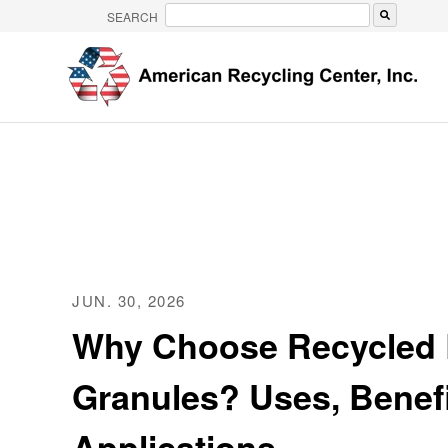
SEARCH
There are no suggestions because the search 
JUN. 30, 2026
Why Choose Recycled
Granules? Uses, Benefi
Applications