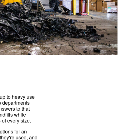
 up to heavy use
ks departments
nswers to that
ndfills while
 of every size.
ptions for an
they're used, and