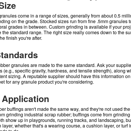
Size
ranules come in a range of sizes, generally from about 0.5 milli
nding on the grade. Stocked sizes run from fine .5mm granules t
eral grades in between. Custom grinding is available if your pro
 the standard range. The right size really comes down to the su
e finish you're after.
Standards
rubber granules are made to the same standard. Ask your suppli
s (e.g., specific gravity, hardness, and tensile strength), along w
ent sizing. A reputable supplier should have this information on
et for any granule product you're considering.
 Application
er buffings aren't made the same way, and they're not used the
 grinding industrial scrap rubber; buffings come from grinding t
 Both show up in playgrounds, running tracks, and landscaping, b
 layer, whether that's a wearing course, a cushion layer, or turf i