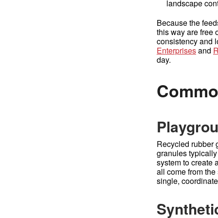
landscape contr
Because the feeds
this way are free 
consistency and l
Enterprises
and
R
day.
Common
Playgrou
Recycled rubber g
granules typically
system to create 
all come from the
single, coordinate
Synthetic