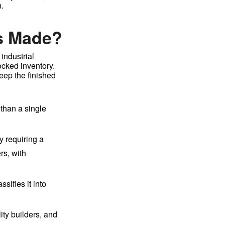
.
s Made?
industrial
ocked inventory.
eep the finished
 than a single
y requiring a
rs, with
sifies it into
lity builders, and