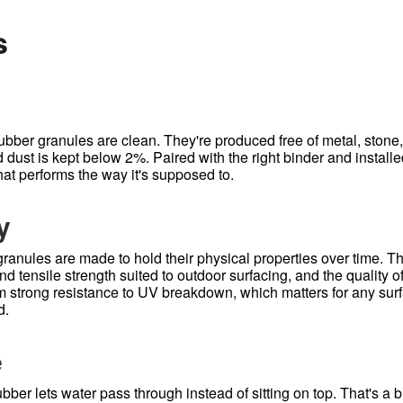
s
ubber granules are clean. They're produced free of metal, stone, 
dust is kept below 2%. Paired with the right binder and installe
hat performs the way it's supposed to.
y
ranules are made to hold their physical properties over time. T
d tensile strength suited to outdoor surfacing, and the quality o
m strong resistance to UV breakdown, which matters for any surfa
d.
e
bber lets water pass through instead of sitting on top. That's a 