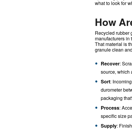
what to look for 
LinkedIn
via
Email
How Ar
Recycled rubber gr
manufacturers in 
That material is 
granule clean and
Recover
: Scra
source, which a
Sort
: Incoming
durometer betw
packaging that'
Process
: Acce
specific size 
Supply
: Finis