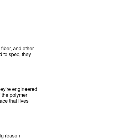
fiber, and other
d to spec, they
hey're engineered
f the polymer
ce that lives
big reason