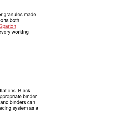
ber granules made
ports both
Sparton
 every working
lations. Black
appropriate binder
, and binders can
facing system as a