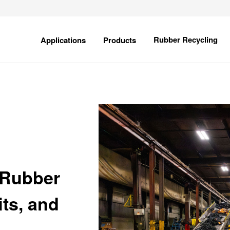
field is empty.
Show
Show
Rubber Recycling
Applications
Products
submenu
submenu
for
for
Applications
Products
 Rubber
ts, and