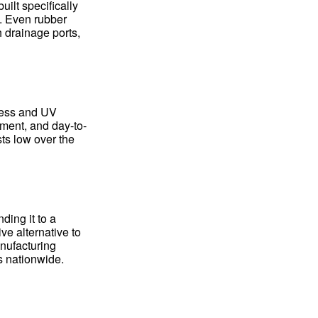
ilt specifically
e. Even rubber
 drainage ports,
ness and UV
ement, and day-to-
ts low over the
ding it to a
ve alternative to
anufacturing
es nationwide.