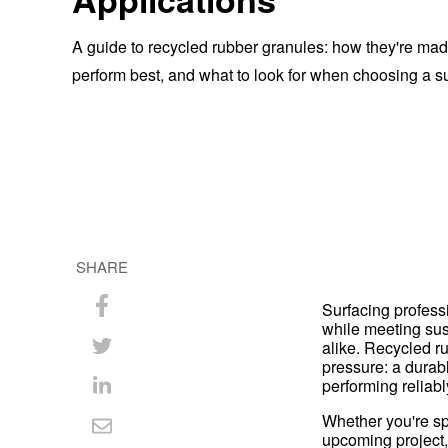
A guide to recycled rubber granules: how they're ma
perform best, and what to look for when choosing a su
SHARE
Surfacing profess
Share
while meeting sust
alike. Recycled r
on
Share
pressure: a durabl
performing reliabl
Facebook
on
Share
Whether you're spe
Twitter
on
Share
upcoming project,