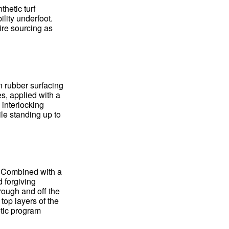
thetic turf
ility underfoot.
ire sourcing as
n rubber surfacing
s, applied with a
 interlocking
ile standing up to
. Combined with a
d forgiving
rough and off the
 top layers of the
etic program