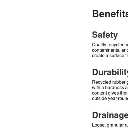
Benefit
Safety
Quality recycled r
contaminants, and 
create a surface t
Durabilit
Recycled rubber g
with a hardness an
content gives the
outside year-roun
Drainag
Loose, granular ru