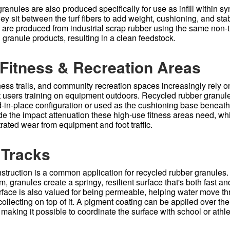
anules are also produced specifically for use as infill within syn
y sit between the turf fibers to add weight, cushioning, and stab
es are produced from industrial scrap rubber using the same non-t
 granule products, resulting in a clean feedstock.
Fitness & Recreation Areas
ness trails, and community recreation spaces increasingly rely o
t users training on equipment outdoors. Recycled rubber granule
d-in-place configuration or used as the cushioning base beneath
ide the impact attenuation these high-use fitness areas need, wh
rated wear from equipment and foot traffic.
 Tracks
struction is a common application for recycled rubber granules
m, granules create a springy, resilient surface that's both fast an
rface is also valued for being permeable, helping water move th
 collecting on top of it. A pigment coating can be applied over the
, making it possible to coordinate the surface with school or athl