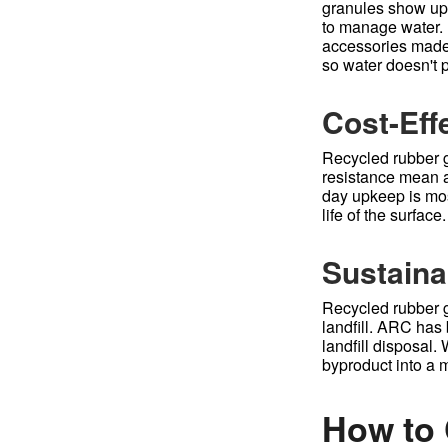
granules show up u
to manage water. 
accessories made 
so water doesn't p
Cost-Eff
Recycled rubber g
resistance mean a
day upkeep is mos
life of the surface.
Sustainab
Recycled rubber gr
landfill. ARC has 
landfill disposal.
byproduct into a m
How to 