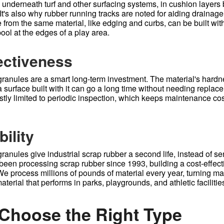
nderneath turf and other surfacing systems, in cushion layers bu
It's also why rubber running tracks are noted for aiding drainag
from the same material, like edging and curbs, can be built with
ool at the edges of a play area.
ectiveness
ranules are a smart long-term investment. The material's hard
 surface built with it can go a long time without needing replac
tly limited to periodic inspection, which keeps maintenance cos
ility
anules give industrial scrap rubber a second life, instead of sen
been processing scrap rubber since 1993, building a cost-effecti
 We process millions of pounds of material every year, turning m
aterial that performs in parks, playgrounds, and athletic faciliti
Choose the Right Type