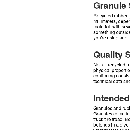
Granule 
Recycled rubber g
millimeters, depe
material, with sev
something outside
you're using and th
Quality 
Not all recycled 
physical propertie
confirming consist
technical data she
Intended
Granules and rubb
Granules come from
truck tire tread.
belongs in a given