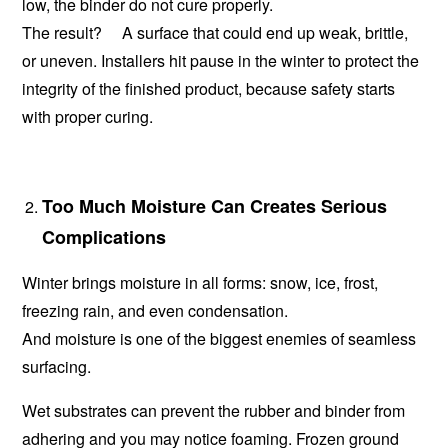
low, the binder do not cure properly.
The result? A surface that could end up weak, brittle,
or uneven. Installers hit pause in the winter to protect the
integrity of the finished product, because safety starts
with proper curing.
Too Much Moisture Can Creates Serious
Complications
Winter brings moisture in all forms: snow, ice, frost,
freezing rain, and even condensation.
And moisture is one of the biggest enemies of seamless
surfacing.
Wet substrates can prevent the rubber and binder from
adhering and you may notice foaming. Frozen ground