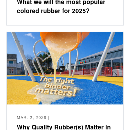
What we will the most popular
colored rubber for 2025?
MAR. 2, 2026 |
Why Quality Rubber(s) Matter in