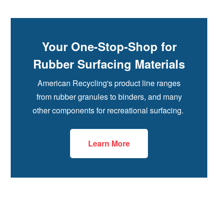
Your One-Stop-Shop for
Rubber Surfacing Materials
American Recycling's product line ranges
from rubber granules to binders, and many
other components for recreational surfacing.
Learn More