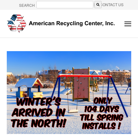
CONTACT US
SEARCH
There are no suggestions because the search field is e