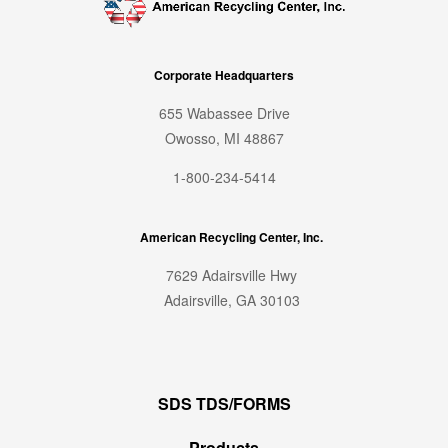
Corporate Headquarters
655 Wabassee Drive
Owosso, MI 48867
1-800-234-5414
American Recycling Center, Inc.
7629 Adairsville Hwy
Adairsville, GA 30103
SDS TDS/FORMS
Products