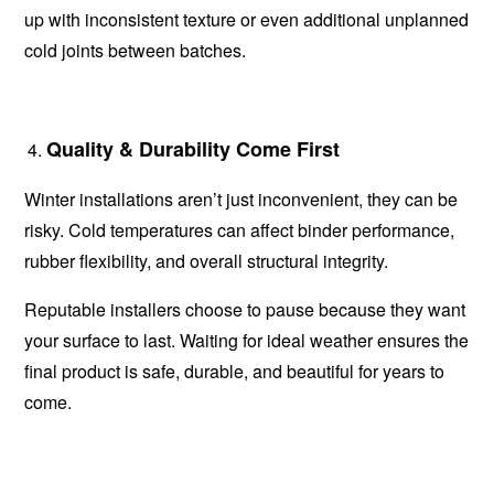
up with inconsistent texture or even additional unplanned
cold joints between batches.
Quality & Durability Come First
Winter installations aren’t just inconvenient, they can be
risky. Cold temperatures can affect binder performance,
rubber flexibility, and overall structural integrity.
Reputable installers choose to pause because they want
your surface to last. Waiting for ideal weather ensures the
final product is safe, durable, and beautiful for years to
come.