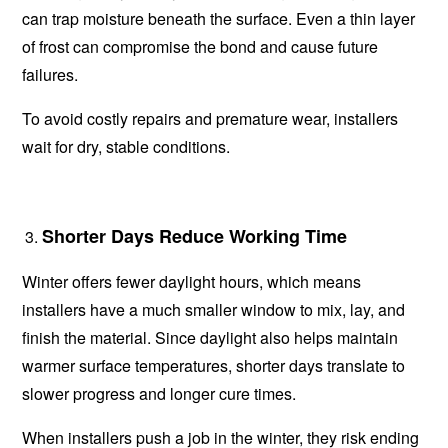
can trap moisture beneath the surface. Even a thin layer
of frost can compromise the bond and cause future
failures.
To avoid costly repairs and premature wear, installers
wait for dry, stable conditions.
Shorter Days Reduce Working Time
Winter offers fewer daylight hours, which means
installers have a much smaller window to mix, lay, and
finish the material. Since daylight also helps maintain
warmer surface temperatures, shorter days translate to
slower progress and longer cure times.
When installers push a job in the winter, they risk ending