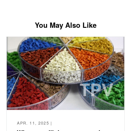
You May Also Like
APR. 11, 2025 |