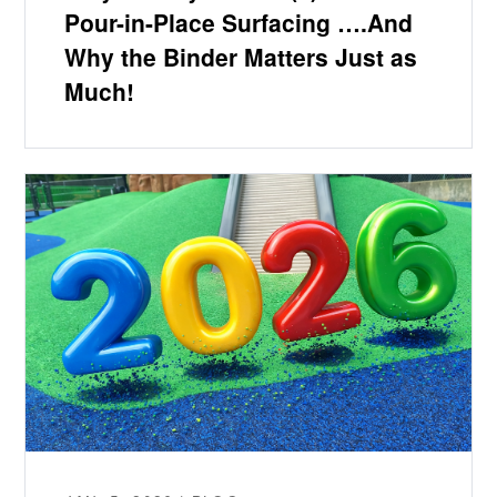
Pour-in-Place Surfacing ….And
Why the Binder Matters Just as
Much!