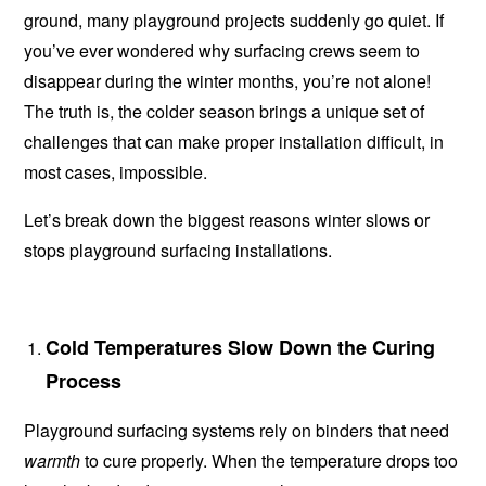
ground, many playground projects suddenly go quiet. If
you’ve ever wondered why surfacing crews seem to
disappear during the winter months, you’re not alone!
The truth is, the colder season brings a unique set of
challenges that can make proper installation difficult, in
most cases, impossible.
Let’s break down the biggest reasons winter slows or
stops playground surfacing installations.
Cold Temperatures Slow Down the Curing
Process
Playground surfacing systems rely on binders that need
warmth
to cure properly. When the temperature drops too