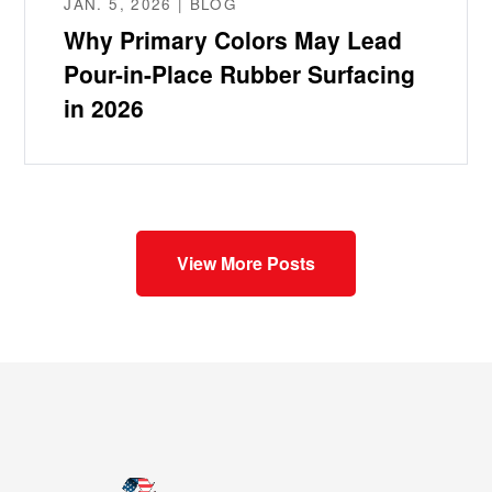
JAN. 5, 2026 | BLOG
Why Primary Colors May Lead
Pour-in-Place Rubber Surfacing
in 2026
View More Posts