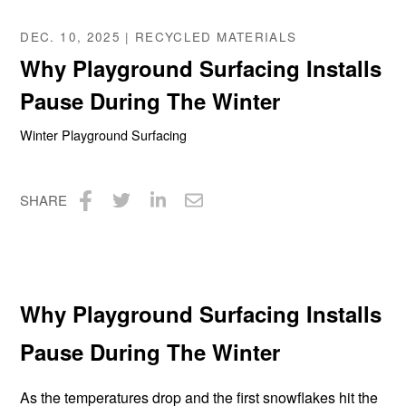
DEC. 10, 2025 | RECYCLED MATERIALS
Why Playground Surfacing Installs
Pause During The Winter
Winter Playground Surfacing
SHARE
Share
Share
Share
Share
on
on
on
via
Facebook
Twitter
LinkedIn
Email
Why Playground Surfacing Installs
Pause During The Winter
As the temperatures drop and the first snowflakes hit the