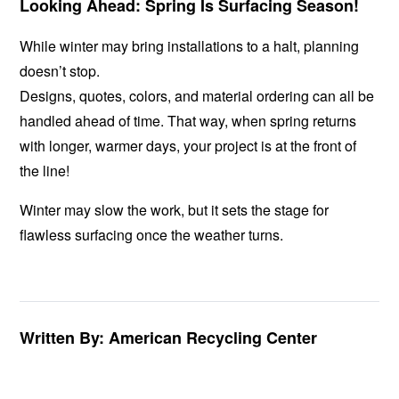
Looking Ahead: Spring Is Surfacing Season!
While winter may bring installations to a halt, planning
doesn’t stop.
Designs, quotes, colors, and material ordering can all be
handled ahead of time. That way, when spring returns
with longer, warmer days, your project is at the front of
the line!
Winter may slow the work, but it sets the stage for
flawless surfacing once the weather turns.
Written By: American Recycling Center