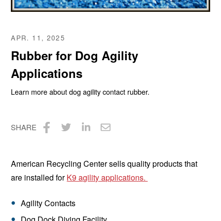
APR. 11, 2025
Rubber for Dog Agility
Applications
Learn more about dog agility contact rubber.
SHARE
Share
Share
Share
Share
on
on
on
via
American Recycling Center sells quality products that
Facebook
Twitter
LinkedIn
Email
are installed for
K9 agility applications.
Agility Contacts
Dog Dock Diving Facility