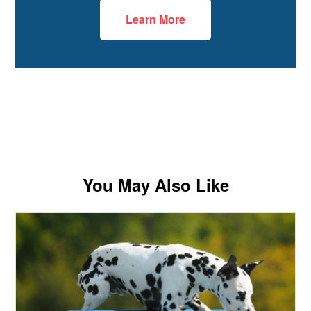
Learn More
You May Also Like