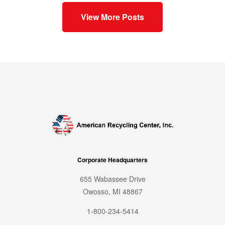
View More Posts
Corporate Headquarters
655 Wabassee Drive
Owosso, MI 48867
1-800-234-5414