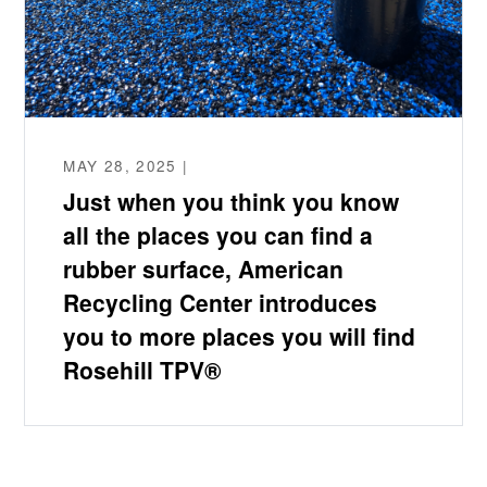
MAY 28, 2025 |
Just when you think you know
all the places you can find a
rubber surface, American
Recycling Center introduces
you to more places you will find
Rosehill TPV®