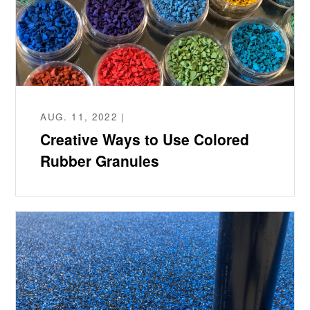
AUG. 11, 2022 |
Creative Ways to Use Colored
Rubber Granules