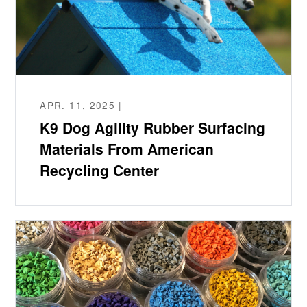
APR. 11, 2025 |
K9 Dog Agility Rubber Surfacing
Materials From American
Recycling Center