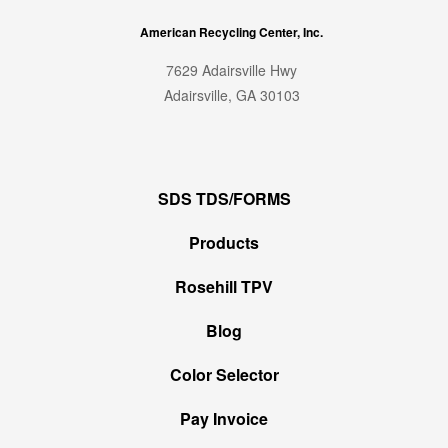
American Recycling Center, Inc.
7629 Adairsville Hwy
Adairsville, GA 30103
SDS TDS/FORMS
Products
Rosehill TPV
Blog
Color Selector
Pay Invoice