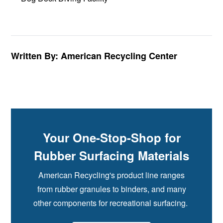
Written By: American Recycling Center
Your One-Stop-Shop for
Rubber Surfacing Materials
American Recycling's product line ranges
from rubber granules to binders, and many
other components for recreational surfacing.