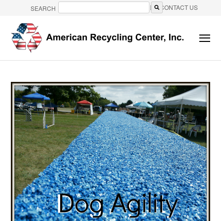
CONTACT US
SEARCH
There are no suggestions because the search field is e