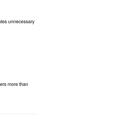
nates unnecessary
ters more than