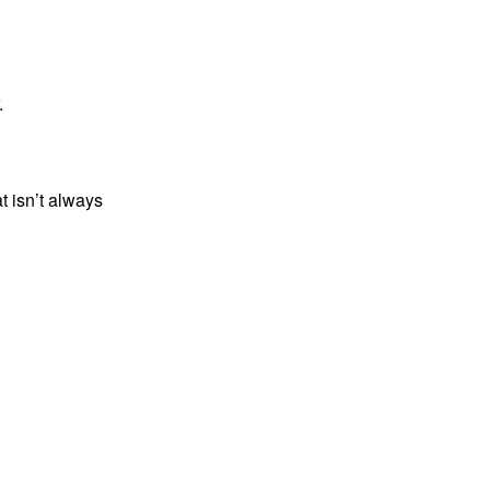
.
t isn’t always