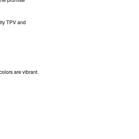
lity TPV and
colors are vibrant.