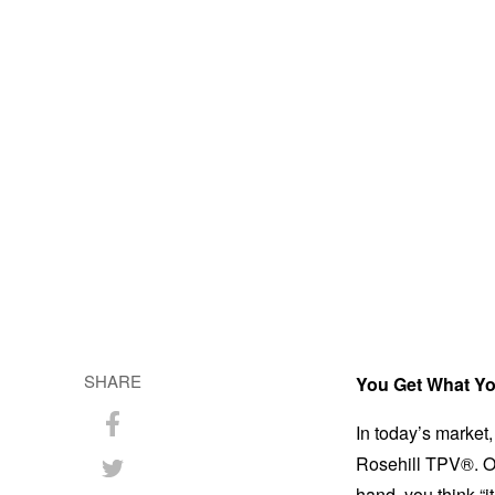
SHARE
You Get What Yo
In today’s market, 
Share
Rosehill TPV®. On
on
Share
hand, you think “i