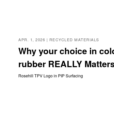
APR. 1, 2026 | RECYCLED MATERIALS
Why your choice in col
rubber REALLY Matters
Rosehill TPV Logo in PIP Surfacing