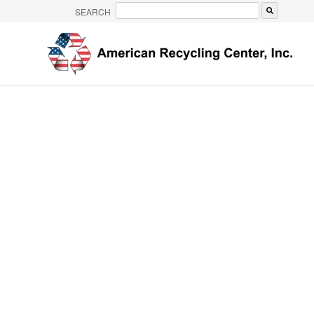
SEARCH
There are no suggestions because the search 