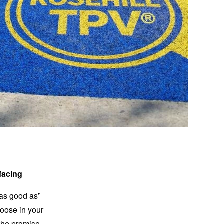
facing
t as good as”
loose in your
 the promise