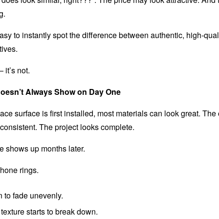
g.
asy to instantly spot the difference between authentic, high-qua
tives.
 it’s not.
Doesn’t Always Show on Day One
ce surface is first installed, most materials can look great. The 
 consistent. The project looks complete.
ce shows up months later.
hone rings.
 to fade unevenly.
texture starts to break down.