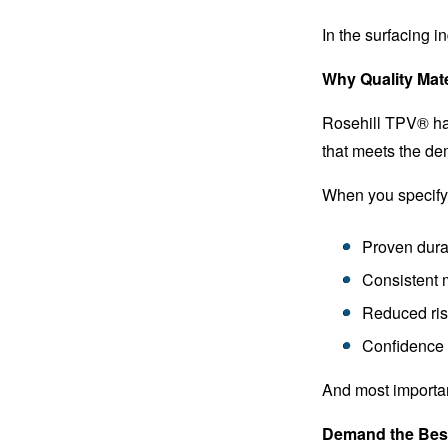
In the surfacing in
Why Quality Mate
Rosehill TPV® has 
that meets the dem
When you specify 
Proven durab
Consistent 
Reduced ri
Confidence i
And most important
Demand the Best