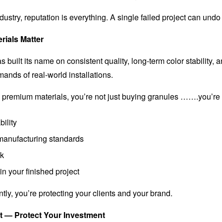
dustry, reputation is everything. A single failed project can undo 
rials Matter
built its name on consistent quality, long-term color stability,
ands of real-world installations.
premium materials, you’re not just buying granules …….you’re
ility
manufacturing standards
sk
n your finished project
ly, you’re protecting your clients and your brand.
 — Protect Your Investment