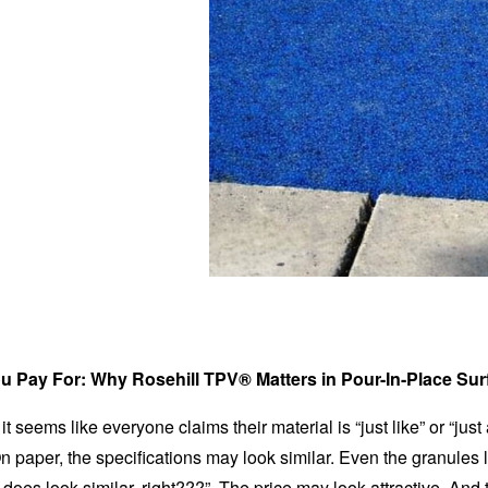
u Pay For: Why Rosehill TPV® Matters in Pour-In-Place Sur
it seems like everyone claims their material is “just like” or “jus
 paper, the specifications may look similar. Even the granules 
t does look similar, right???”. The price may look attractive. And