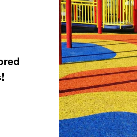
ored
!