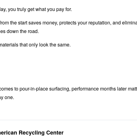
day, you truly get what you pay for.
from the start saves money, protects your reputation, and elimi
es down the road.
aterials that only look the same.
omes to pour-in-place surfacing, performance months later mat
y one.
merican Recycling Center