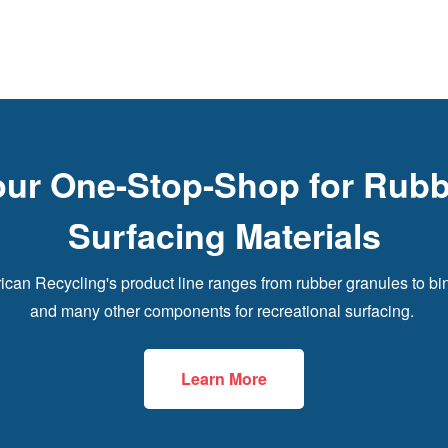
our One-Stop-Shop for Rubb
Surfacing Materials
can Recycling's product line ranges from rubber granules to bi
and many other components for recreational surfacing.
Learn More