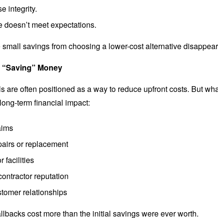
e integrity.
 doesn’t meet expectations.
 small savings from choosing a lower-cost alternative disappear
f “Saving” Money
s are often positioned as a way to reduce upfront costs. But wha
long-term financial impact:
aims
pairs or replacement
 facilities
ontractor reputation
stomer relationships
llbacks cost more than the initial savings were ever worth.