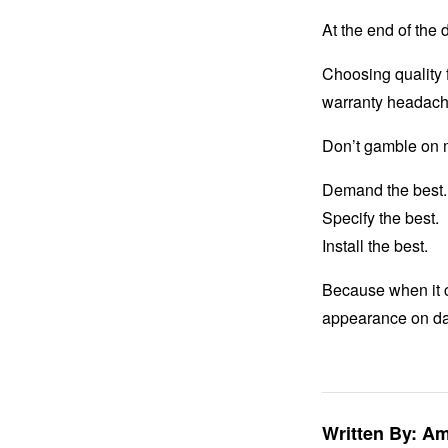
At the end of the 
Choosing quality 
warranty headach
Don’t gamble on m
Demand the best.
Specify the best.
Install the best.
Because when it c
appearance on da
Written By: A