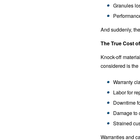
Granules los
Performance
And suddenly, the
The True Cost o
Knock-off material
considered is the 
Warranty cl
Labor for re
Downtime for
Damage to c
Strained cu
Warranties and ca