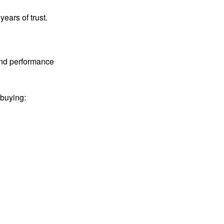
years of trust.
 and performance
 buying: