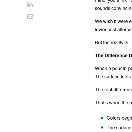
Facebook
on
sounds convincin
Share
Twitter
on
Share
We wish it were e
LinkedIn
lower-cost alterna
via
Email
But the reality is —
The Difference 
When a pour-in-pla
The surface feels
The real differen
That’s when the p
Colors begin
The surface 