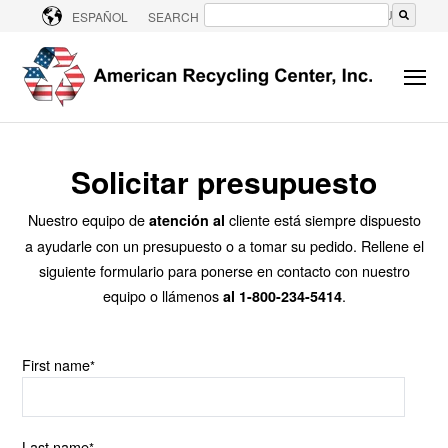
CONTACT US
ESPAÑOL
SEARCH
No hay sugerencias porque el campo de bú
Solicitar presupuesto
Nuestro equipo de
cliente está siempre dispuesto
atención al
a ayudarle con un presupuesto o a tomar su pedido.
Rellene el
siguiente formulario para ponerse en contacto con nuestro
equipo o llámenos
.
al 1-800-234-5414
First name
*
Last name
*