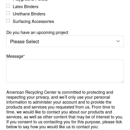
Latex Binders
Urethane Binders
Surfacing Accessories
Do you have an upcoming project
Message
*
American Recycling Center is committed to protecting and
respecting your privacy, and we’ll only use your personal
information to administer your account and to provide the
products and services you requested from us. From time to
time, we would like to contact you about our products and
services, as well as other content that may be of interest to you.
If you consent to us contacting you for this purpose, please tick
below to say how you would like us to contact you: