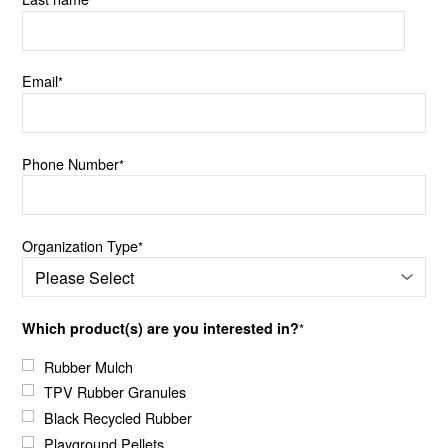
Email
*
Phone Number
*
Organization Type
*
Which product(s) are you interested in?
*
Rubber Mulch
TPV Rubber Granules
Black Recycled Rubber
Playground Pellets