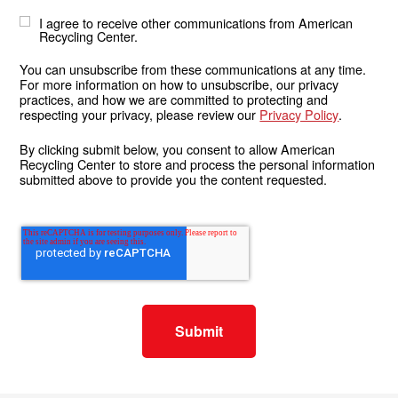
I agree to receive other communications from American
Recycling Center.
You can unsubscribe from these communications at any time.
For more information on how to unsubscribe, our privacy
practices, and how we are committed to protecting and
respecting your privacy, please review our
Privacy Policy
.
By clicking submit below, you consent to allow American
Recycling Center to store and process the personal information
submitted above to provide you the content requested.