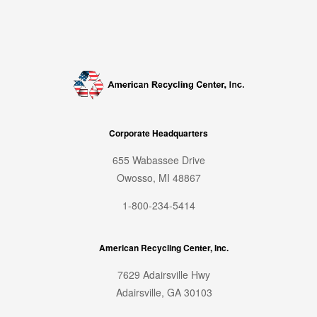
Corporate Headquarters
655 Wabassee Drive
Owosso, MI 48867
1-800-234-5414
American Recycling Center, Inc.
7629 Adairsville Hwy
Adairsville, GA 30103