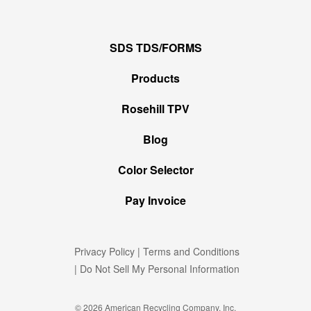
SDS TDS/FORMS
Products
Rosehill TPV
Blog
Color Selector
Pay Invoice
Privacy Policy
|
Terms and Conditions
|
Do Not Sell My Personal Information
© 2026 American Recycling Company, Inc.