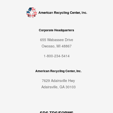
Corporate Headquarters
655 Wabassee Drive
Owosso, MI 48867
1-800-234-5414
American Recycling Center, Inc.
7629 Adairsville Hwy
Adairsville, GA 30103
SDS TDS/FORMS