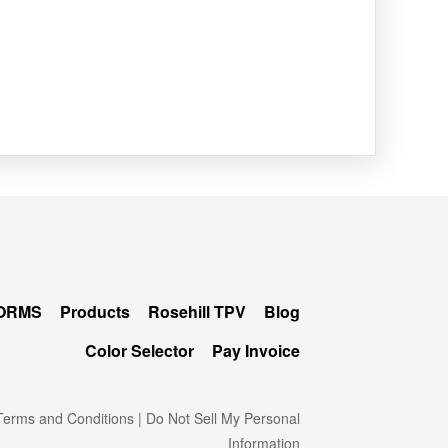
FORMS
Products
Rosehill TPV
Blog
Color Selector
Pay Invoice
erms and Conditions
|
Do Not Sell My Personal
Information