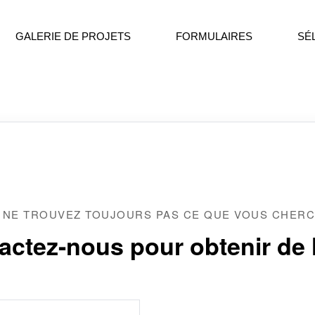
GALERIE DE PROJETS
FORMULAIRES
SÉ
 NE TROUVEZ TOUJOURS PAS CE QUE VOUS CHERC
actez-nous pour obtenir de l