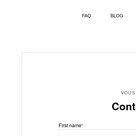
FAQ
BLOG
VOUS
Cont
First name
*