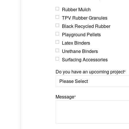
Rubber Mulch
TPV Rubber Granules
Black Recycled Rubber
Playground Pellets
Latex Binders
Urethane Binders
Surfacing Accessories
Do you have an upcoming project
*
Message
*