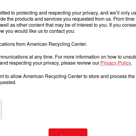
ted to protecting and respecting your privacy, and we’ll only us
de the products and services you requested from us. From time t
ell as other content that may be of interest to you. If you consen
w you would like us to contact you:
ications from American Recycling Center.
unications at any time. For more information on how to unsubs
and respecting your privacy, please review our
Privacy Policy.
nt to allow American Recycling Center to store and process the
quested.