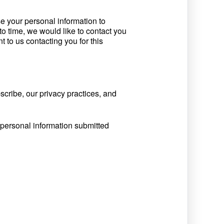
e your personal information to
o time, we would like to contact you
t to us contacting you for this
cribe, our privacy practices, and
 personal information submitted