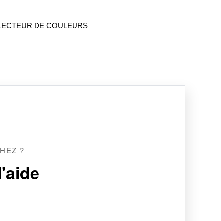
LECTEUR DE COULEURS
HEZ ?
'aide