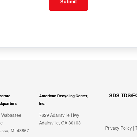
SDS TDS/
porate
American Recycling Center,
dquarters
Inc.
 Wabassee
7629 Adairsville Hwy
ve
Adairsville, GA 30103
Privacy Policy
|
T
sso, MI 48867