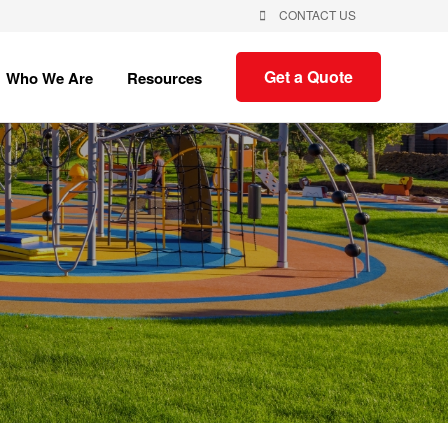
CONTACT US
Show
Show
Get a Quote
Who We Are
Resources
submenu
submenu
for
for
Who
Resources
We
Are