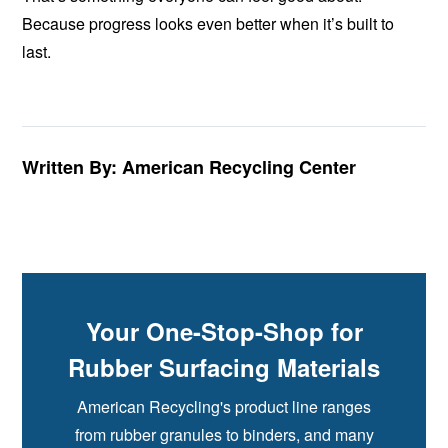
Because progress looks even better when it’s built to
last.
Written By: American Recycling Center
Your One-Stop-Shop for
Rubber Surfacing Materials
American Recycling's product line ranges
from rubber granules to binders, and many