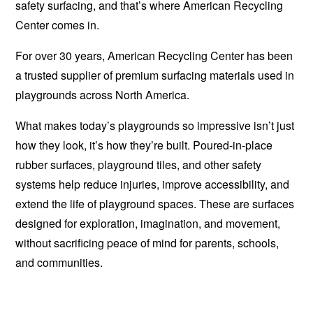
safety surfacing, and that’s where American Recycling
Center comes in.
For over 30 years, American Recycling Center has been
a trusted supplier of premium surfacing materials used in
playgrounds across North America.
What makes today’s playgrounds so impressive isn’t just
how they look, it’s how they’re built. Poured-in-place
rubber surfaces, playground tiles, and other safety
systems help reduce injuries, improve accessibility, and
extend the life of playground spaces.
These are surfaces
designed for exploration, imagination, and movement,
without sacrificing peace of mind for parents, schools,
and communities.