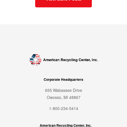
Corporate Headquarters
655 Wabassee Drive
Owosso, MI 48867
1-800-234-5414
American Recycling Center, Inc.