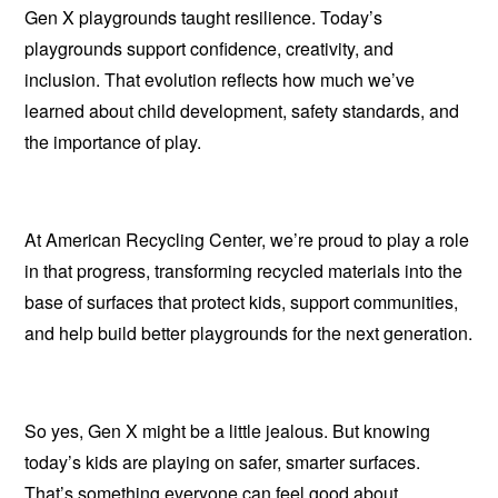
Gen X playgrounds taught resilience. Today’s
playgrounds support confidence, creativity, and
inclusion. That evolution reflects how much we’ve
learned about child development, safety standards, and
the importance of play.
At American Recycling Center, we’re proud to play a role
in that progress, transforming recycled materials into the
base of surfaces that protect kids, support communities,
and help build better playgrounds for the next generation.
So yes, Gen X might be a little jealous. But knowing
today’s kids are playing on safer, smarter surfaces.
That’s something everyone can feel good about.