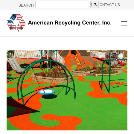
CONTACT US
SEARCH
There are no suggestions because the search field is e