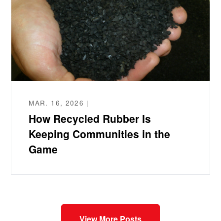
MAR. 16, 2026 |
How Recycled Rubber Is
Keeping Communities in the
Game
View More Posts