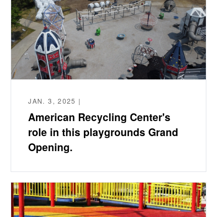
JAN. 3, 2025 |
American Recycling Center's
role in this playgrounds Grand
Opening.