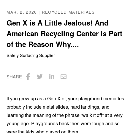
MAR. 2, 2026 | RECYCLED MATERIALS
Gen X is A Little Jealous! And
American Recycling Center is Part
of the Reason Why....
Safety Surfacing Supplier
SHARE
Share
Share
Share
Share
on
on
on
via
If you grew up as a Gen X-er, your playground memories
Facebook
Twitter
LinkedIn
Email
probably include metal slides, hard landings, and
learning the meaning of the phrase “walk it off” at a very
young age. Playgrounds back then were tough and so
were the kids who played on them.