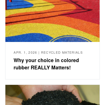
APR. 1, 2026 | RECYCLED MATERIALS
Why your choice in colored
rubber REALLY Matters!