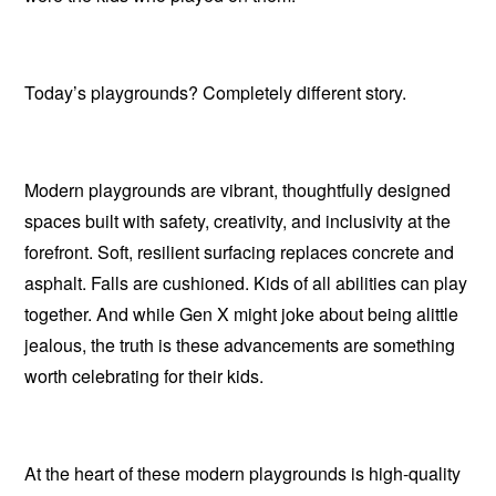
Today’s playgrounds? Completely different story.
Modern playgrounds are vibrant, thoughtfully designed
spaces built with safety, creativity, and inclusivity at the
forefront.
Soft, resilient surfacing replaces concrete and
asphalt.
Falls are cushioned.
Kids of all abilities can play
together.
And while Gen X might joke about being alittle
jealous, the truth is these advancements are something
worth celebrating for their kids.
At the heart of these modern playgrounds is high-quality