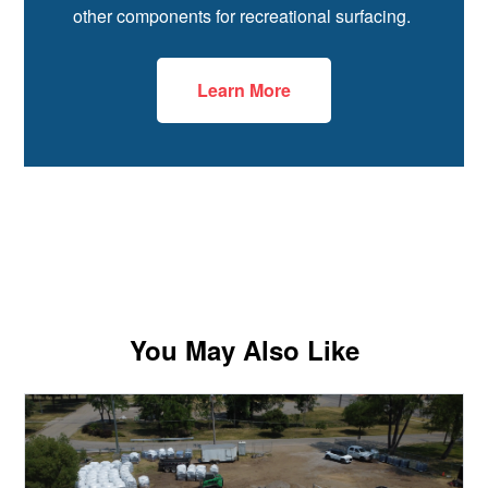
other components for recreational surfacing.
Learn More
You May Also Like