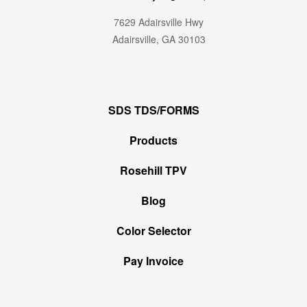
7629 Adairsville Hwy
Adairsville, GA 30103
SDS TDS/FORMS
Products
Rosehill TPV
Blog
Color Selector
Pay Invoice